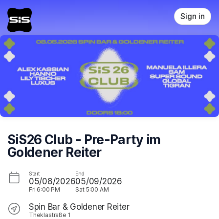
Skip header
Sign in
SiS26 Club - Pre-Party im
Goldener Reiter
Start
End
05/08/2026
05/09/2026
Fri
6:00 PM
Sat
5:00 AM
Spin Bar & Goldener Reiter
Theklastraße 1