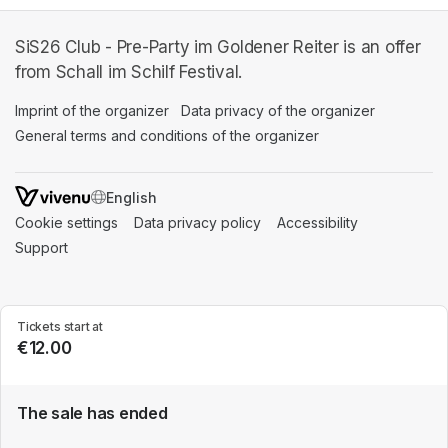
SiS26 Club - Pre-Party im Goldener Reiter is an offer
from Schall im Schilf Festival.
Imprint of the organizer
(opens in a new tab)
Data privacy of the organizer
(opens in 
General terms and conditions of the organizer
(opens in a new ta
SWITCH LANGUAGE
Cookie settings
(opens in a new tab)
Data privacy policy
(opens in a new tab)
Accessibility
(opens in a n
Support
(opens in a new tab)
Tickets start at
€12.00
The sale has ended