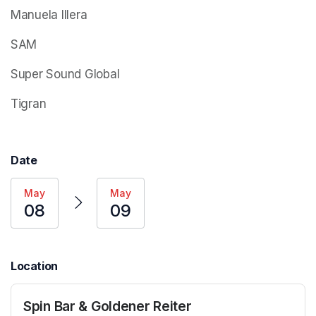
Manuela Illera
SAM
Super Sound Global
Tigran
Date
May
May
08
09
Location
Spin Bar & Goldener Reiter