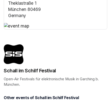
Theklastraße 1
München 80469
Germany
(opens in a new tab)
(opens in a new tab)
Schall im Schilf Festival
Open-Air Festivals für elektronische Musik in Garching b. 
München.
Other events of Schall im Schilf Festival