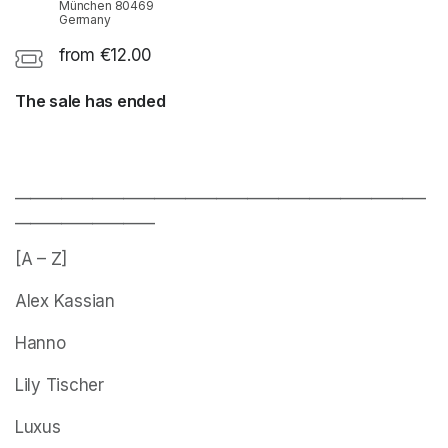
München 80469
Germany
from €12.00
The sale has ended
_____________________________________________________
__________________
[A – Z]
Alex Kassian
Hanno
Lily Tischer
Luxus